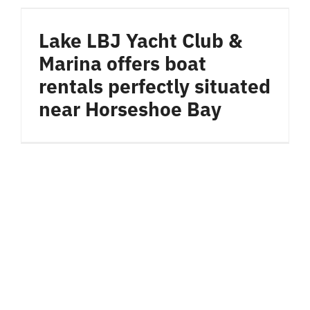
Lake LBJ Yacht Club &
Marina offers boat
rentals perfectly situated
near Horseshoe Bay