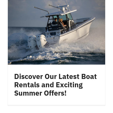
Discover Our Latest Boat
Rentals and Exciting
Summer Offers!