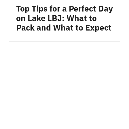
Bar & Grill
Top Tips for a Perfect Day
on Lake LBJ: What to
Location
Pack and What to Expect
Blog