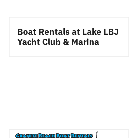
Boat Rentals at Lake LBJ
Yacht Club & Marina