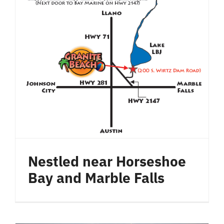
Nestled near Horseshoe
Bay and Marble Falls