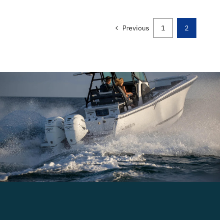
Previous
1
2