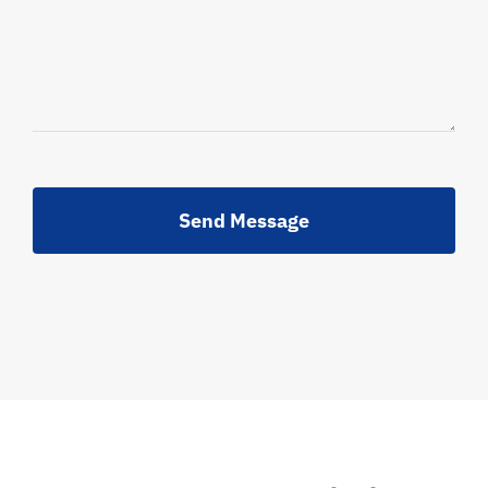
Send Message