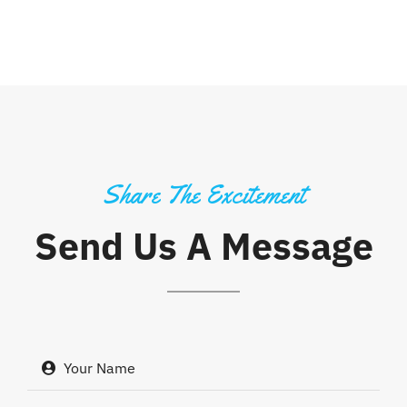
Share The Excitement
Send Us A Message