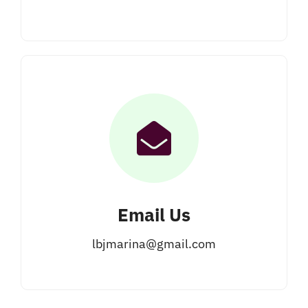
Email Us
lbjmarina@gmail.com