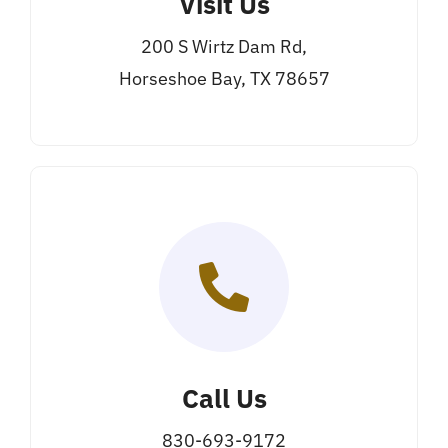
Visit Us
200 S Wirtz Dam Rd,
Horseshoe Bay, TX 78657
Call Us
830-693-9172