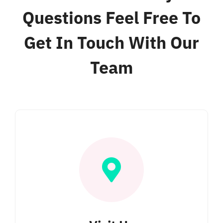
Bar & Grill
Questions Feel Free To
Get In Touch With Our
Location
Team
Blog