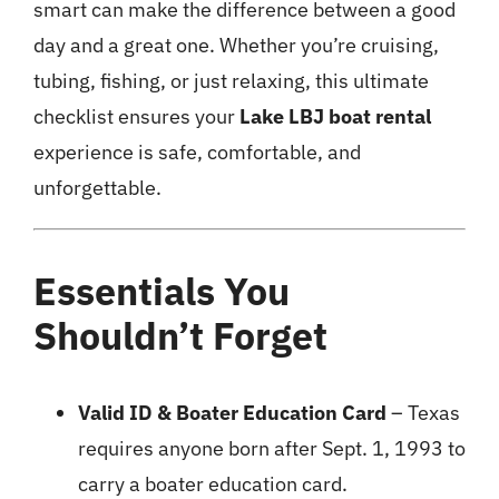
smart can make the difference between a good
day and a great one. Whether you’re cruising,
tubing, fishing, or just relaxing, this ultimate
checklist ensures your
Lake LBJ boat rental
experience is safe, comfortable, and
unforgettable.
Essentials You
Shouldn’t Forget
Valid ID & Boater Education Card
– Texas
requires anyone born after Sept. 1, 1993 to
carry a boater education card.