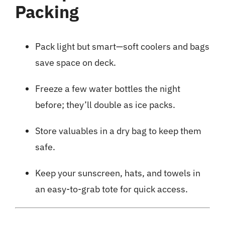
Packing
Pack light but smart—soft coolers and bags
save space on deck.
Freeze a few water bottles the night
before; they’ll double as ice packs.
Store valuables in a dry bag to keep them
safe.
Keep your sunscreen, hats, and towels in
an easy-to-grab tote for quick access.