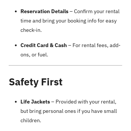
Reservation Details
– Confirm your rental
time and bring your booking info for easy
check-in.
Credit Card & Cash
– For rental fees, add-
ons, or fuel.
Safety First
Life Jackets
– Provided with your rental,
but bring personal ones if you have small
children.