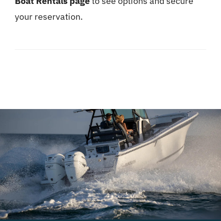
Boat Rentals page
to see options and secure
your reservation.