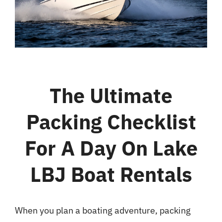
Bar & Grill
Location
Blog
The Ultimate
Packing Checklist
For A Day On Lake
LBJ Boat Rentals
When you plan a boating adventure, packing