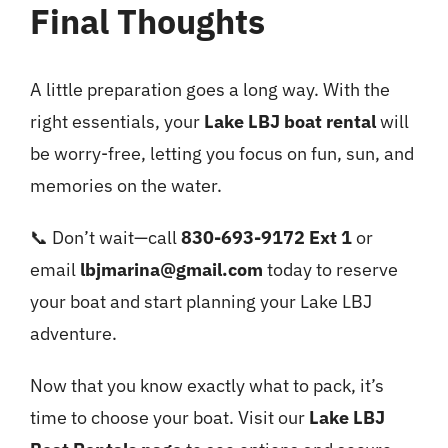
Final Thoughts
A little preparation goes a long way. With the
right essentials, your
Lake LBJ boat rental
will
be worry-free, letting you focus on fun, sun, and
memories on the water.
📞 Don’t wait—call
830-693-9172 Ext 1
or
email
lbjmarina@gmail.com
today to reserve
your boat and start planning your Lake LBJ
adventure.
Now that you know exactly what to pack, it’s
time to choose your boat. Visit our
Lake LBJ