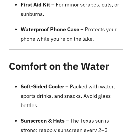
First Aid Kit
– For minor scrapes, cuts, or
sunburns.
Waterproof Phone Case
– Protects your
phone while you’re on the lake.
Comfort on the Water
Soft-Sided Cooler
– Packed with water,
sports drinks, and snacks. Avoid glass
bottles.
Sunscreen & Hats
– The Texas sun is
strong; reapply sunscreen every 2–3