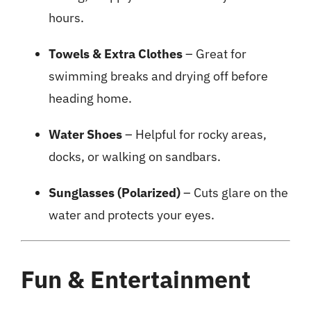
hours.
Towels & Extra Clothes
– Great for
swimming breaks and drying off before
heading home.
Water Shoes
– Helpful for rocky areas,
docks, or walking on sandbars.
Sunglasses (Polarized)
– Cuts glare on the
water and protects your eyes.
Fun & Entertainment