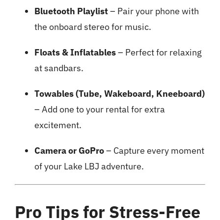
Bluetooth Playlist
– Pair your phone with
the onboard stereo for music.
Floats & Inflatables
– Perfect for relaxing
at sandbars.
Towables (Tube, Wakeboard, Kneeboard)
– Add one to your rental for extra
excitement.
Camera or GoPro
– Capture every moment
of your Lake LBJ adventure.
Pro Tips for Stress-Free